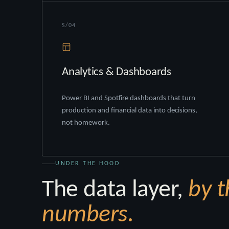
S/04
Analytics & Dashboards
Power BI and Spotfire dashboards that turn
production and financial data into decisions,
not homework.
UNDER THE HOOD
The data layer,
by t
numbers.