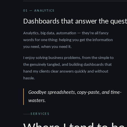
01 — ANALYTICS
Dashboards that answer the quest
Analytics, big data, automation — they're all fancy
words for one thing: helping you get the information
you need, when you need it.
I enjoy solving business problems, from the simple to
the genuinely tangled, and building dashboards that
hand my clients clear answers quickly and without
hassle.
Goodbye spreadsheets, copy-paste, and time-
wasters.
SERVICES