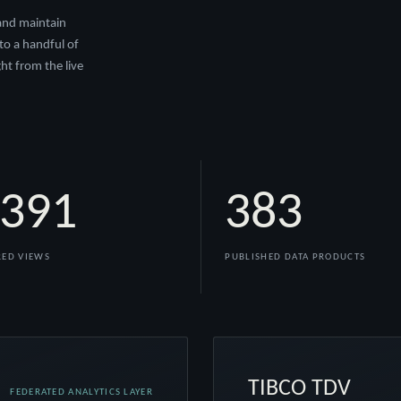
 and maintain
to a handful of
ht from the live
,391
383
ED VIEWS
PUBLISHED DATA PRODUCTS
TIBCO TDV
FEDERATED ANALYTICS LAYER