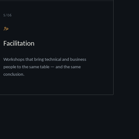
S/06
Facilitation
Workshops that bring technical and business
people to the same table — and the same
conclusion.