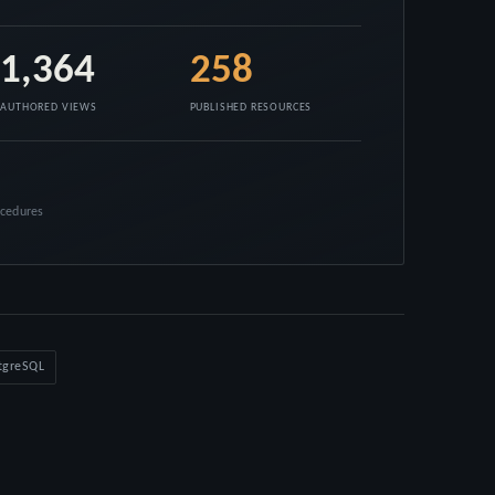
1,364
258
AUTHORED VIEWS
PUBLISHED RESOURCES
ocedures
tgreSQL