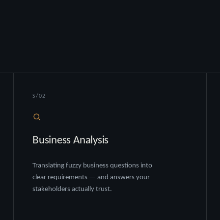
S/02
Business Analysis
Translating fuzzy business questions into
clear requirements — and answers your
stakeholders actually trust.