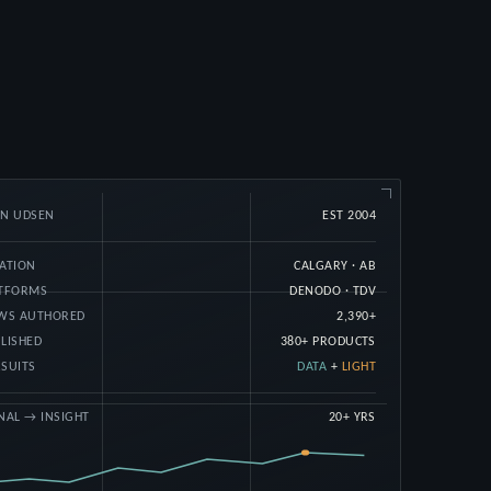
AN UDSEN
EST 2004
ATION
CALGARY · AB
ATFORMS
DENODO · TDV
EWS AUTHORED
2,390+
LISHED
380+ PRODUCTS
SUITS
DATA
+
LIGHT
NAL → INSIGHT
20+ YRS