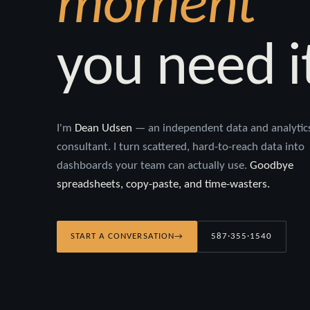
moment
you need i
I'm
Dean Udsen
— an independent data and analytic
consultant. I turn scattered, hard-to-reach data into
dashboards your team can actually use.
Goodbye
spreadsheets, copy-paste, and time-wasters.
START A CONVERSATION
→
587·355·1540