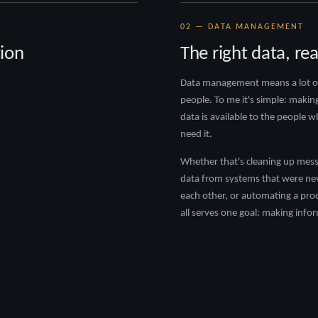
02 — DATA MANAGEMENT
ion
The right data, re
Data management means a lot of 
people. To me it's simple: makin
data is available to the people 
need it.
Whether that's cleaning up mess
data from systems that were nev
each other, or automating a pro
all serves one goal: making info