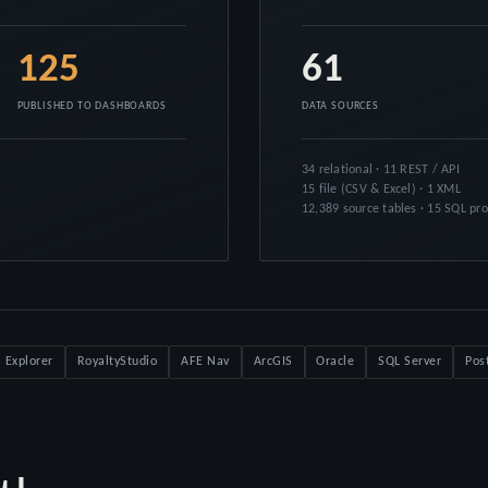
125
61
PUBLISHED TO DASHBOARDS
DATA SOURCES
34 relational · 11 REST / API
15 file (CSV & Excel) · 1 XML
12,389 source tables · 15 SQL pr
 Explorer
RoyaltyStudio
AFE Nav
ArcGIS
Oracle
SQL Server
Pos