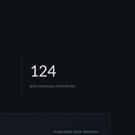
124
DATA SOURCES INTEGRATED
PUBLISHED DATA SERVICES