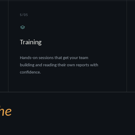
S/05
Training
Hands-on sessions that get your team
building and reading their own reports with
confidence.
he