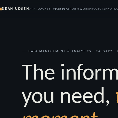
DEAN UDSEN
APPROACH
SERVICES
PLATFORM
WORK
PROJECTS
PHOTO
DATA MANAGEMENT & ANALYTICS · CALGARY · E
The inform
you need,