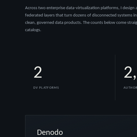
Across two enterprise data-virtualization platforms, I design
federated layers that turn dozens of disconnected systems in
clean, governed data products. The counts below come straig
catalogs.
2
2
DV PLATFORMS
AUTHOR
Denodo