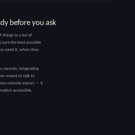
ady before you ask
things to a lot of
g sure the best possible
who need it, when they
y records, integrating
er meant to talk to
cess nobody enjoys — it
rmation accessible.