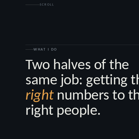
SCROLL
WHAT I DO
Two halves of the
same job: getting t
right
numbers to t
right people.