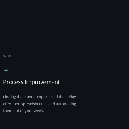
S/03
Process Improvement
Finding the manual exports and the Friday-
afternoon spreadsheet — and automating
them out of your week.