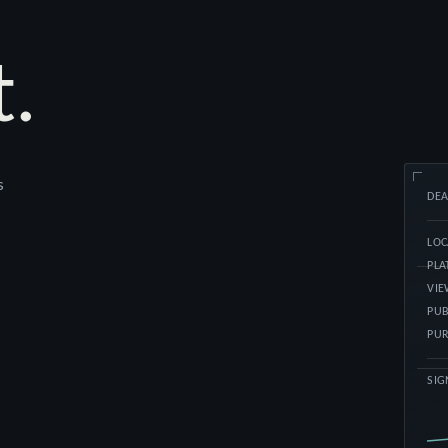
t.
s
DE
LOC
PL
VI
PUB
PUR
SIG