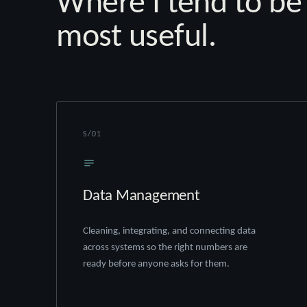
Where I tend to be
most useful.
S/01
Data Management
Cleaning, integrating, and connecting data
across systems so the right numbers are
ready before anyone asks for them.