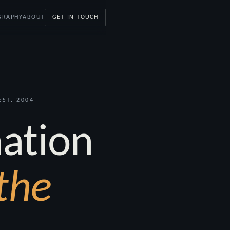
GRAPHY
ABOUT
GET IN TOUCH
ST. 2004
ation
the