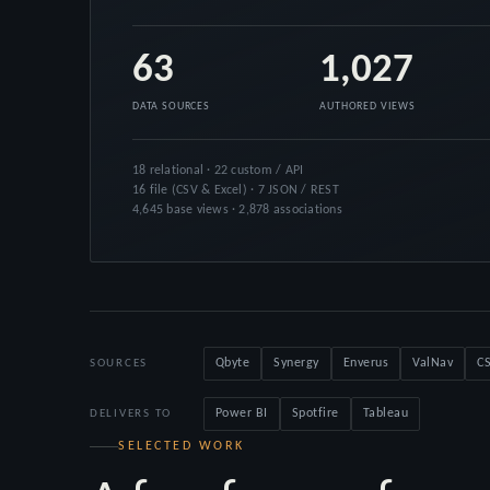
63
1,027
DATA SOURCES
AUTHORED VIEWS
18 relational · 22 custom / API
16 file (CSV & Excel) · 7 JSON / REST
4,645 base views · 2,878 associations
Qbyte
Synergy
Enverus
ValNav
CS
SOURCES
Power BI
Spotfire
Tableau
DELIVERS TO
SELECTED WORK